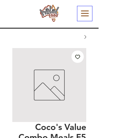
Coco's Value
Combo Meals F5