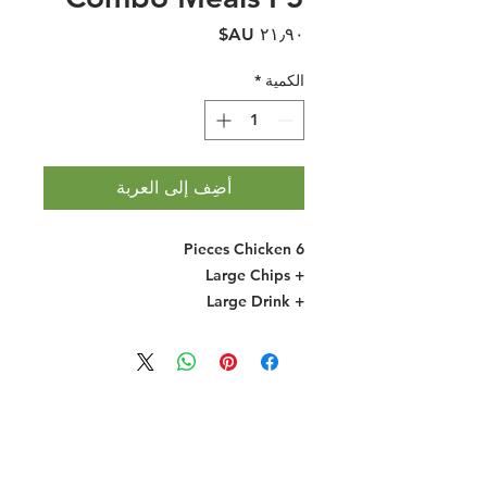
السعر
*
الكمية
أضِف إلى العربة
6 Pieces Chicken
+ Large Chips
+ Large Drink
Halal Food By City
Halal Meat
Halal Products
Halal Dinnerbox
Our Favourite's
Store Promotions