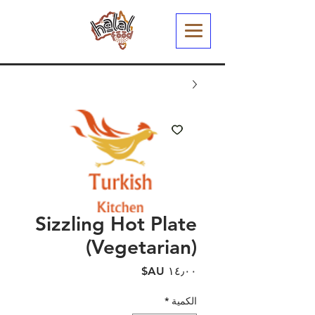
Sizzling Hot Plate
(Vegetarian)
السعر
*
الكمية