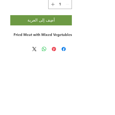
أضِف إلى العربة
Fried Meat with Mixed Vegetables
Halal Food By City
Halal Meat
Halal Products
Halal Dinnerbox
Our Favourite's
Store Promotions
Guides &
List Your Business
Compendium
Halal Certificates
About Us
Our Details