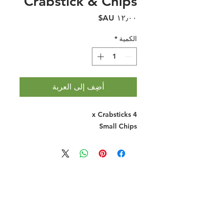
Crabstick & Chips
السعر
*
الكمية
أضِف إلى العربة
4 x Crabsticks
Small Chips
Halal Food By City
Halal Meat
Halal Products
Halal Dinnerbox
Our Favourite's
Store Promotions