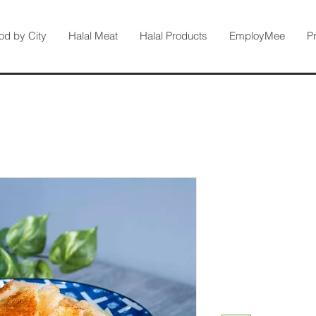
od by City
Halal Meat
Halal Products
EmployMee
P