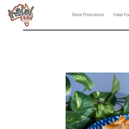
Store Promotions
Halal Fo