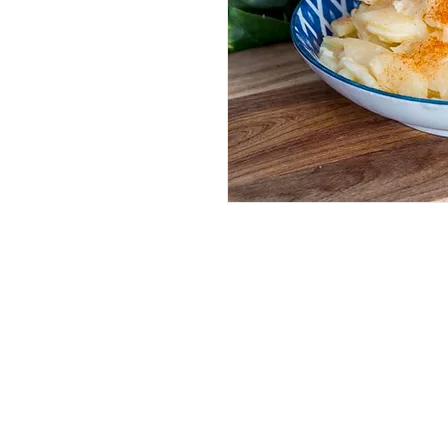
Services
Halal Products
Hal
Halal Dinnerbox
Hal
Halal Meat
Hal
Halal Wholesale
Hal