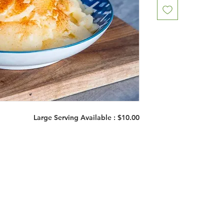
Large Serving Available : $10.00
Restaurants
al Food By City
Halal Food Adelaide
About 
al Food Sydney
Halal Food Canberra
Contac
al Food Melbourne
Halal Food Darwin
Commu
al Food Perth
Halal Food Hobart
Investo