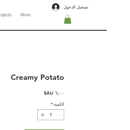
تسجيل الدخول
rojects
More
Creamy Potato
السعر
*
الكمية