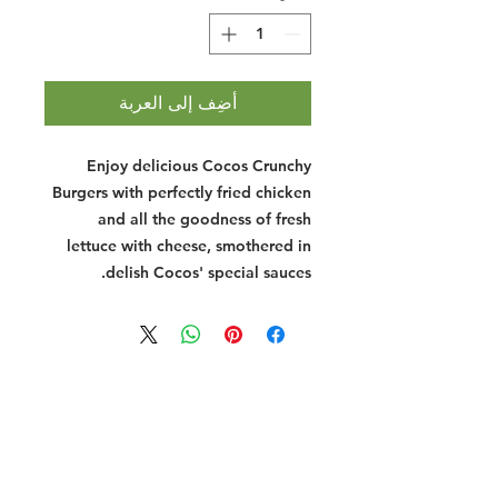
أضِف إلى العربة
Enjoy delicious Cocos Crunchy
Burgers with perfectly fried chicken
and all the goodness of fresh
lettuce with cheese, smothered in
delish Cocos' special sauces.
Halal Food By City
Halal Meat
Halal Products
Halal Dinnerbox
Our Favourite's
Store Promotions
Guides &
List Your Business