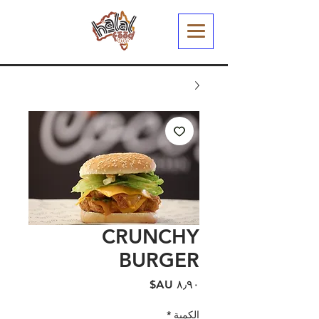
CRUNCHY
BURGER
السعر
*
الكمية