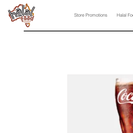
Store Promotions
Halal Fo