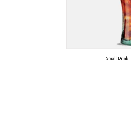
Small Drink,
Services
Halal Products
Hal
Halal Dinnerbox
Hal
Halal Meat
Hal
Halal Wholesale
Hal
Store Promotions
Hal