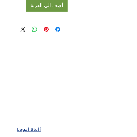
أضِف إلى العربة
Our Details
Us
Register Event
t Us
List Your Business
nity
Career
rs
Make a Referral
Legal Stuff