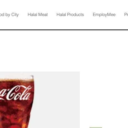
od by City
Halal Meat
Halal Products
EmployMee
P