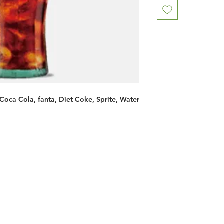
 Coca Cola, fanta, Diet Coke, Sprite, Water
Restaurants
al Food By City
Halal Food Adelaide
About 
al Food Sydney
Halal Food Canberra
Contac
al Food Melbourne
Halal Food Darwin
Commu
al Food Perth
Halal Food Hobart
Investo
al Food Brisbane
Our Favourite's