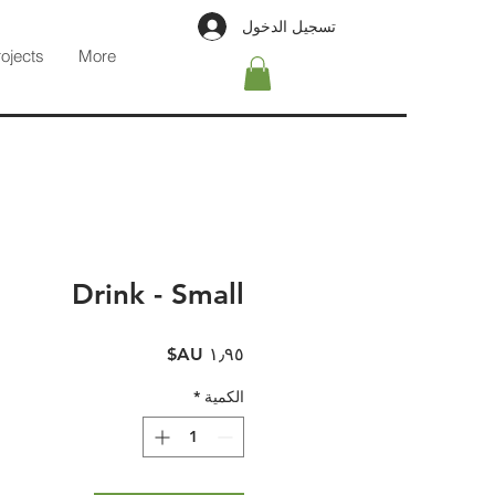
تسجيل الدخول
rojects
More
Drink - Small
السعر
*
الكمية