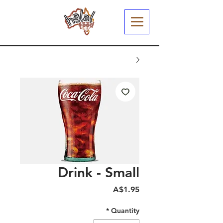
Drink - Small
Price
A$1.95
*
Quantity