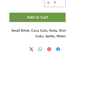
Add to Cart
Small Drink, Coca Cola, fanta, Diet
Coke, Sprite, Water
Halal Food By City
Halal Meat
Halal Products
Halal Dinnerbox
Our Favourite's
Store Promotions
Guides &
List Your Business
Compendium
Halal Certificates
About Us
Our Details