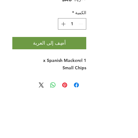
*
الكمية
أضِف إلى العربة
1 x Spanish Mackerel
Small Chips
Halal Food By City
Halal Meat
Halal Products
Halal Dinnerbox
Our Favourite's
Store Promotions
Guides &
List Your Business
Compendium