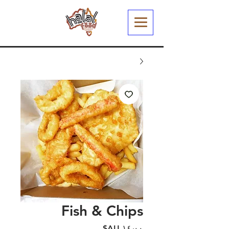
Fish & Chips
السعر