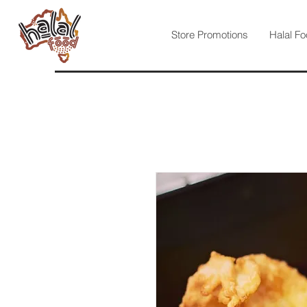
Store Promotions
Halal Fo