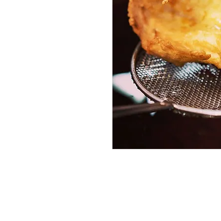
Services