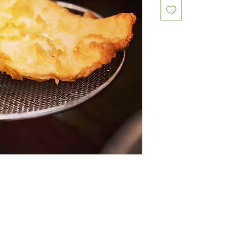
Restaurants