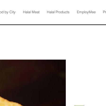
od by City
Halal Meat
Halal Products
EmployMee
P