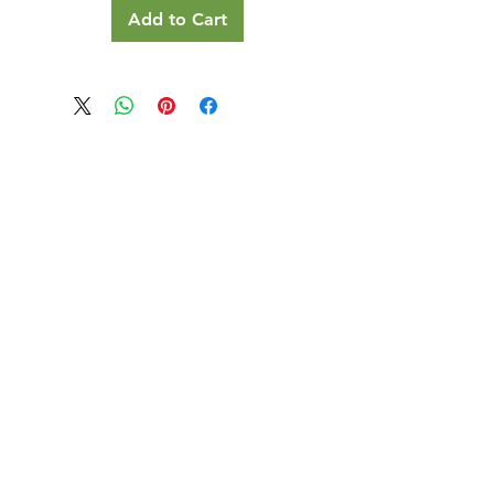
Add to Cart
Our Details