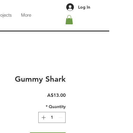
Log In
rojects
More
Gummy Shark
Price
A$13.00
*
Quantity