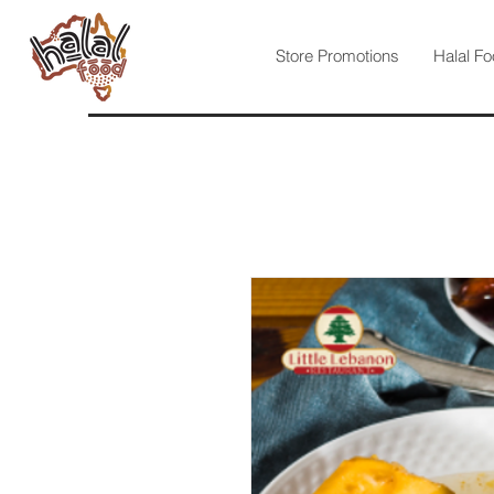
Store Promotions
Halal Fo