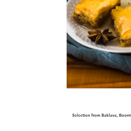
Selection from Baklava, Boorma