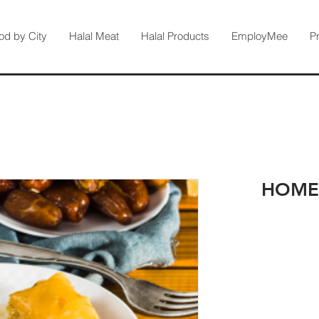
od by City
Halal Meat
Halal Products
EmployMee
P
HOME