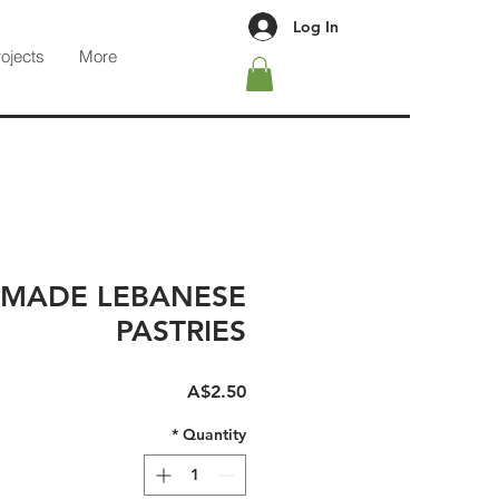
Log In
rojects
More
MADE LEBANESE
PASTRIES
Price
A$2.50
*
Quantity