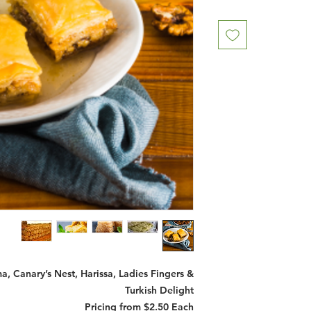
, Canary’s Nest, Harissa, Ladies Fingers &
Turkish Delight
Pricing from $2.50 Each