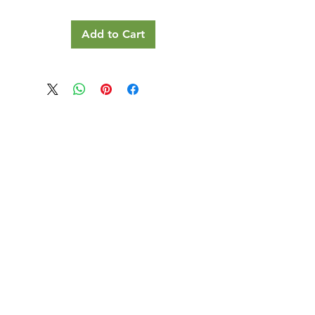
Add to Cart