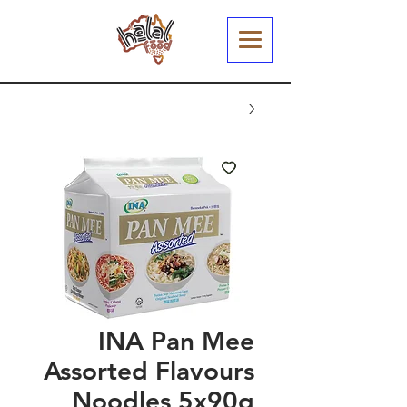
INA Pan Mee
Assorted Flavours
Noodles 5x90g