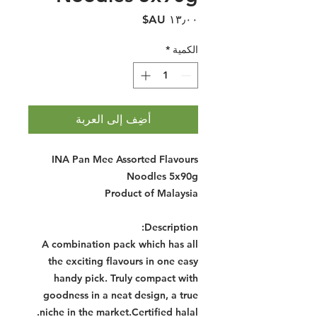
السعر
*
الكمية
أضِف إلى العربة
INA Pan Mee Assorted Flavours
Noodles 5x90g
Product of Malaysia
Description:
A combination pack which has all
the exciting flavours in one easy
handy pick. Truly compact with
goodness in a neat design, a true
niche in the market.Certified halal.