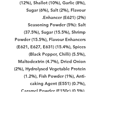
(12%), Shallot (10%), Garlic (8%),
Sugar (6%), Salt (2%), Flavour
Enhancer (E621) (2%).
Seasoning Powder (5%): Salt
(37.5%), Sugar (15.5%), Shrimp
Powder (15.5%), Flavour Enhancers
(E621, E627, E631) (15.4%), Spices
(Black Pepper, Chilli) (5.5%),
Maltodextrin (4.7%), Dried Onion
(2%), Hydrolysed Vegetable Protein
(1.2%), Fish Powder (1%), Anti-
caking Agent (E551) (0.7%),
Caramel Powder (E150c) (0,5%),
Paprika Oleoresin (E160c) (0.3%),
Acid Regulator (E296) (0.2%).
Soy Sauce Seasoning (5%): Sugar
(60%), Caramel (18%), Soy Bean
(15%), Flour (3.5%), Salt (1.5%),
Brown Sugar (1%), Flavour Enhancer