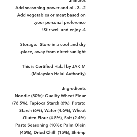
minutes.
2. Add seasoning power and oil. 3.
Add vegetables or meat based on
your personal preference.
4. Stir well and enjoy!
Storage:
Store in a cool and dry
place, away from direct sunlight.
This is Certified Halal by JAKIM
(Malaysian Halal Authority).
Ingredients:
Noodle (80%): Quality Wheat Flour
(76.5%), Tapioca Starch (6%), Potato
Starch (6%), Water (4.6%), Wheat
Gluten Flour (4.5%), Salt (2.4%).
Paste Seasoning (10%): Palm Olein
(45%), Dried Chilli (15%), Shrimp