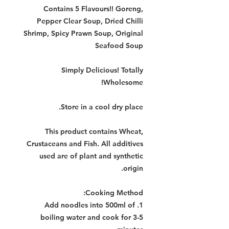
Contains 5 Flavours!! Goreng,
Pepper Clear Soup, Dried Chilli
Shrimp, Spicy Prawn Soup, Original
Seafood Soup
Simply Delicious! Totally
Wholesome!
Store in a cool dry place.
This product contains Wheat,
Crustaceans and Fish. All additives
used are of plant and synthetic
origin.
:
Cooking Method
1. Add noodles into 500ml of
boiling water and cook for 3-5