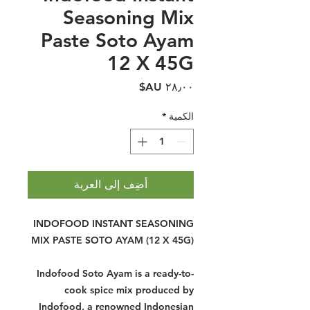
Seasoning Mix
Paste Soto Ayam
12 X 45G
السعر
*
الكمية
أضِف إلى العربة
INDOFOOD INSTANT SEASONING
MIX PASTE SOTO AYAM (12 X 45G)
Indofood Soto Ayam is a ready-to-
cook spice mix produced by
Indofood, a renowned Indonesian