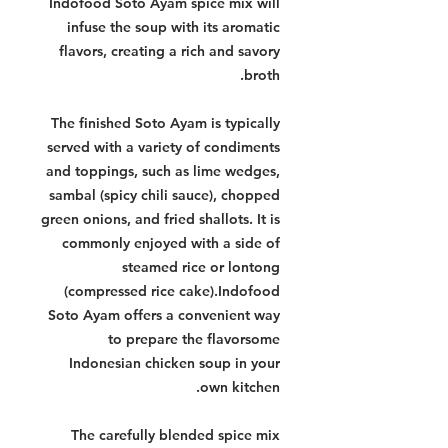
Indofood Soto Ayam spice mix will
infuse the soup with its aromatic
flavors, creating a rich and savory
broth.
The finished Soto Ayam is typically
served with a variety of condiments
and toppings, such as lime wedges,
sambal (spicy chili sauce), chopped
green onions, and fried shallots. It is
commonly enjoyed with a side of
steamed rice or lontong
(compressed rice cake).Indofood
Soto Ayam offers a convenient way
to prepare the flavorsome
Indonesian chicken soup in your
own kitchen.
The carefully blended spice mix