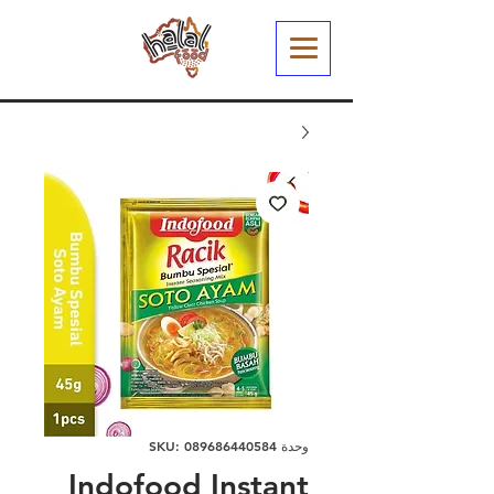
وحدة SKU: 089686440584
Indofood Instant