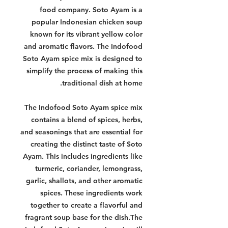
food company. Soto Ayam is a
popular Indonesian chicken soup
known for its vibrant yellow color
and aromatic flavors. The Indofood
Soto Ayam spice mix is designed to
simplify the process of making this
traditional dish at home.
The Indofood Soto Ayam spice mix
contains a blend of spices, herbs,
and seasonings that are essential for
creating the distinct taste of Soto
Ayam. This includes ingredients like
turmeric, coriander, lemongrass,
garlic, shallots, and other aromatic
spices. These ingredients work
together to create a flavorful and
fragrant soup base for the dish.The