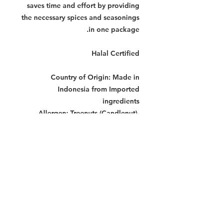
saves time and effort by providing
the necessary spices and seasonings
in one package.
Halal Certified
Country of Origin:
Made in
Indonesia from Imported
ingredients
Allergen:
Treenuts (Candlenut),
Crustaceans, Fish
Storage Instructions:
Store in a cool
dry place.
Dimensions Per Pack:
160 x 120 x
120 mm
Warning:
Contains allergens. See allergen list
for details. Produced in a facility