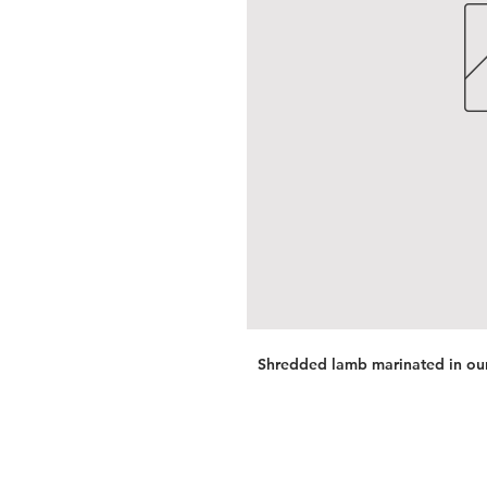
Shredded lamb marinated in our 
Services