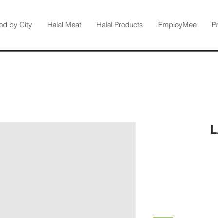
od by City
Halal Meat
Halal Products
EmployMee
P