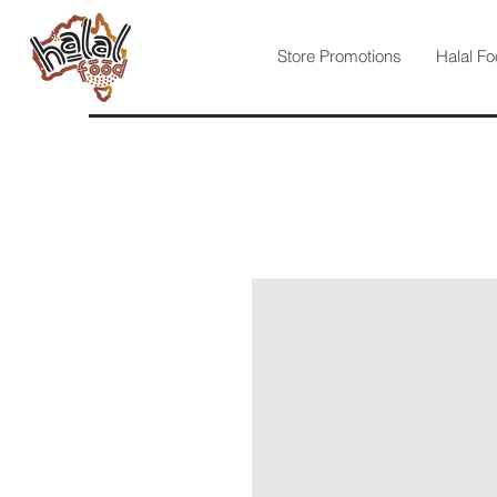
Store Promotions
Halal Fo