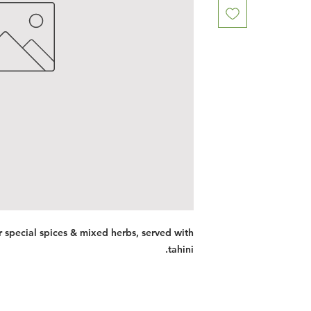
special spices & mixed herbs, served with
tahini.
Restaurants