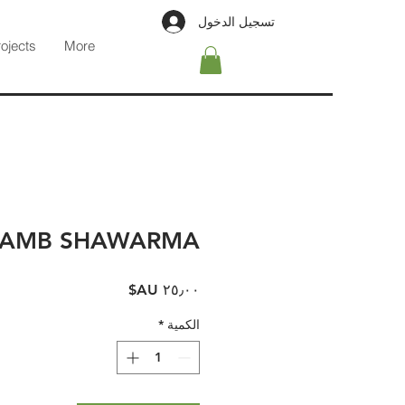
تسجيل الدخول
rojects
More
LAMB SHAWARMA
السعر
*
الكمية