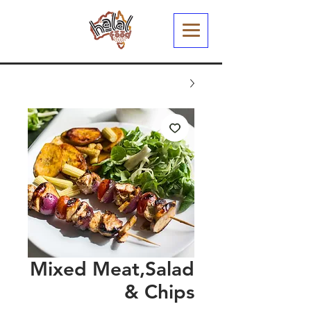
Mixed Meat,Salad
& Chips