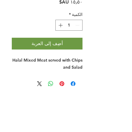
السعر
*
الكمية
أضِف إلى العربة
Halal Mixed Meat served with Chips
and Salad
Halal Food By City
Halal Meat
Halal Products
Halal Dinnerbox
Our Favourite's
Store Promotions
Guides &
List Your Business