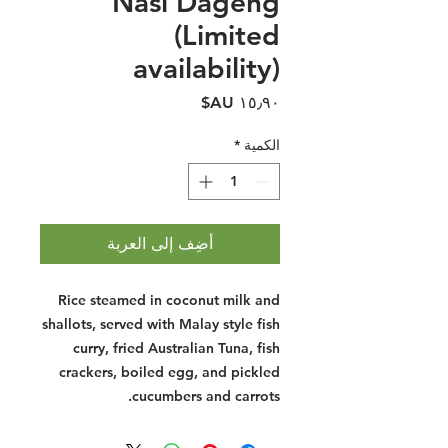
Nasi Dageng
(Limited
availability)
السعر
*
الكمية
أضِف إلى العربة
Rice steamed in coconut milk and
shallots, served with Malay style fish
curry, fried Australian Tuna, fish
crackers, boiled egg, and pickled
cucumbers and carrots.