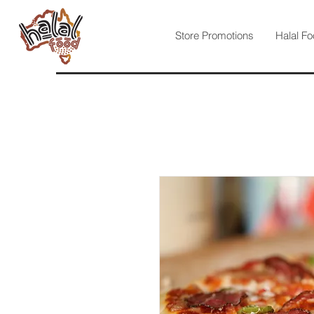
Store Promotions
Halal Fo