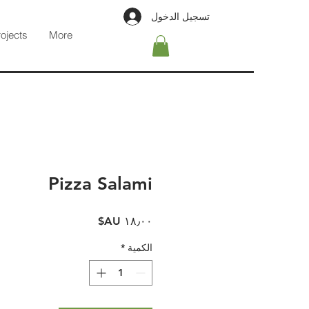
تسجيل الدخول
rojects
More
Pizza Salami
السعر
*
الكمية