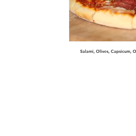
Salami, Olives, Capsicum, 
Services
Halal Products
Hal
Halal Dinnerbox
Hal
Halal Meat
Hal
Halal Wholesale
Hal
Store Promotions
Hal
Guides & Compendium