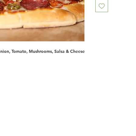
Onion, Tomato, Mushrooms, Salsa & Cheese
Restaurants
al Food By City
Halal Food Adelaide
About 
al Food Sydney
Halal Food Canberra
Contac
al Food Melbourne
Halal Food Darwin
Commu
al Food Perth
Halal Food Hobart
Investo
al Food Brisbane
Our Favourite's
Refund 