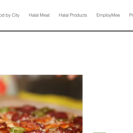
od by City
Halal Meat
Halal Products
EmployMee
P