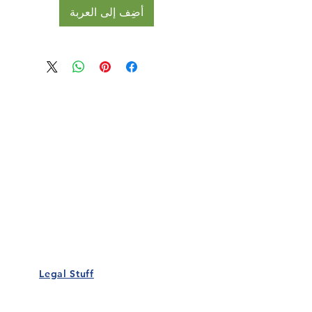
أضِف إلى العربة
Our Details
Us
Register Event
t Us
List Your Business
nity
Career
rs
Make a Referral
Legal Stuff
Policy
Terms and Conditions