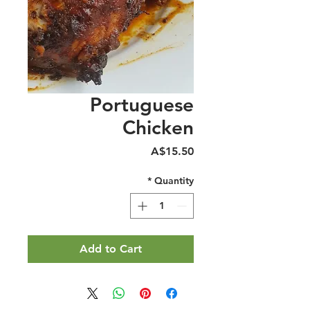
Portuguese
Chicken
Price
A$15.50
*
Quantity
Add to Cart