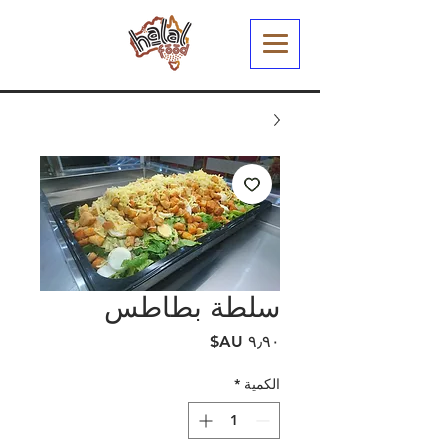
سلطة بطاطس
السعر
*
الكمية