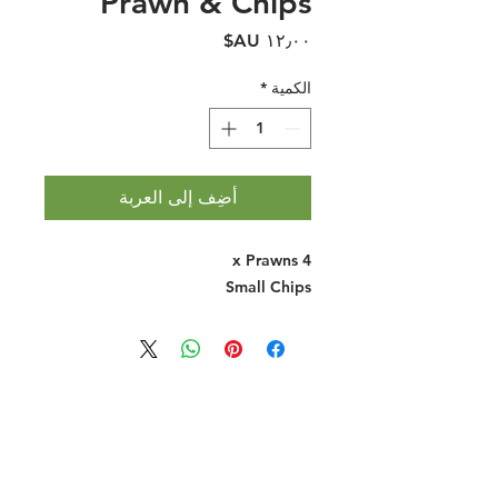
Prawn & Chips
السعر
*
الكمية
أضِف إلى العربة
4 x Prawns
Small Chips
Halal Food By City
Halal Meat
Halal Products
Halal Dinnerbox
Our Favourite's
Store Promotions