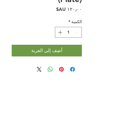
السعر
*
الكمية
أضِف إلى العربة
Halal Food By City
Halal Meat
Halal Products
Halal Dinnerbox
Our Favourite's
Store Promotions
Guides &
List Your Business
Compendium
Halal Certificates