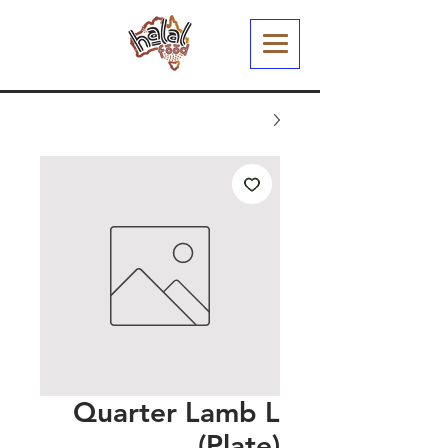
Quarter Lamb L
(Plate)