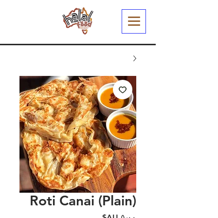
Roti Canai (Plain)
السعر