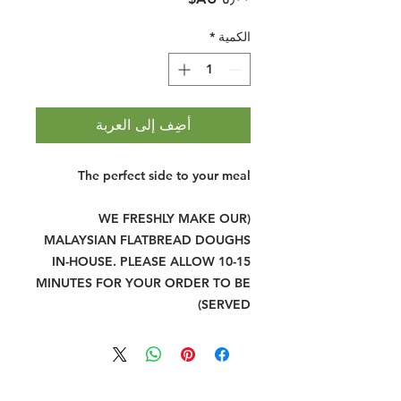
*
الكمية
أضِف إلى العربة
The perfect side to your meal
(WE FRESHLY MAKE OUR
MALAYSIAN FLATBREAD DOUGHS
IN-HOUSE. PLEASE ALLOW 10-15
MINUTES FOR YOUR ORDER TO BE
SERVED)
Halal Food By City
Halal Meat