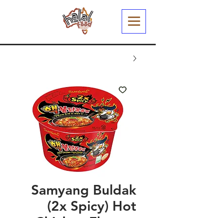
Samyang Buldak
(2x Spicy) Hot