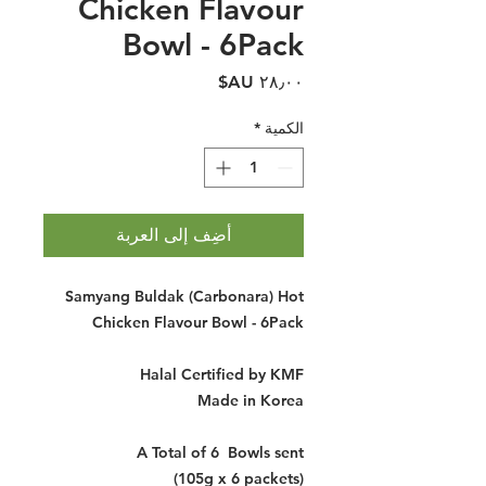
Chicken Flavour
Bowl - 6Pack
السعر
*
الكمية
أضِف إلى العربة
Samyang Buldak (Carbonara) Hot
Chicken Flavour Bowl - 6Pack
Halal Certified by KMF
Made in Korea
A Total of 6 Bowls sent
(105g x 6 packets)