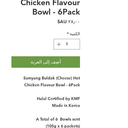
Chicken Flavour
Bowl - 6Pack
السعر
*
الكمية
أضِف إلى العربة
Samyang Buldak (Cheese) Hot
Chicken Flavour Bowl - 6Pack
Halal Certified by KMF
Made in Korea
A Total of 6 Bowls sent
(105g x 6 packets)