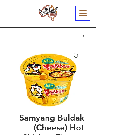
Samyang Buldak
(Cheese) Hot