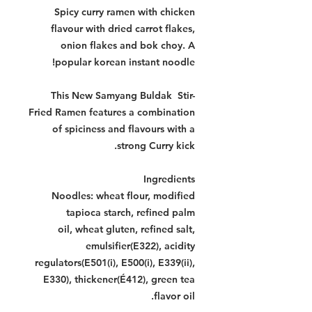
Spicy curry ramen with chicken
flavour with dried carrot flakes,
onion flakes and bok choy. A
popular korean instant noodle!
This New Samyang Buldak Stir-
Fried Ramen features a combination
of spiciness and flavours with a
strong Curry kick.
Ingredients
Noodles: wheat flour, modified
tapioca starch, refined palm
oil, wheat gluten, refined salt,
emulsifier(E322), acidity
regulators(E501(i), E500(i), E339(ii),
E330), thickener(É412), green tea
flavor oil.