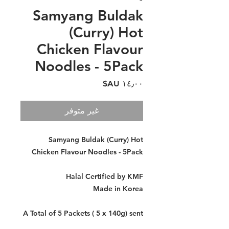
Samyang Buldak
(Curry) Hot
Chicken Flavour
Noodles - 5Pack
السعر
غير متوفر
Samyang Buldak (Curry) Hot
Chicken Flavour Noodles - 5Pack
Halal Certified by KMF
Made in Korea
A Total of 5 Packets ( 5 x 140g) sent