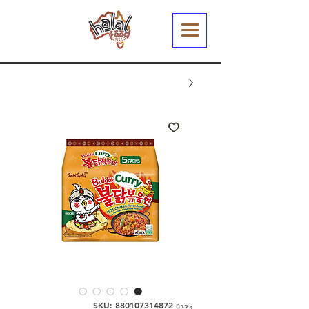
وحدة SKU: 880107314872