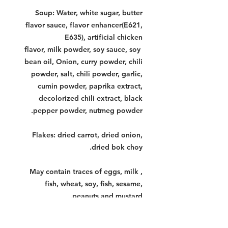
Soup: Water, white sugar, butter
flavor sauce, flavor enhancer(E621,
E635), artificial chicken
flavor, milk powder, soy sauce, soy
bean oil, Onion, curry powder, chili
powder, salt, chili powder, garlic,
cumin powder, paprika extract,
decolorized chili extract, black
pepper powder, nutmeg powder.
Flakes: dried carrot, dried onion,
dried bok choy.
May contain traces of eggs, milk ,
fish, wheat, soy, fish, sesame,
peanuts and mustard.
Contains