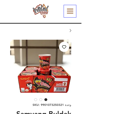
وحدة SKU: 9901073250321
Samyang Buldak