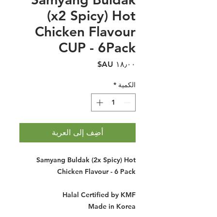
(x2 Spicy) Hot
Chicken Flavour
CUP - 6Pack
السعر
*
الكمية
أضِف إلى العربة
Samyang Buldak (2x Spicy) Hot
Chicken Flavour - 6 Pack
Halal Certified by KMF
Made in Korea