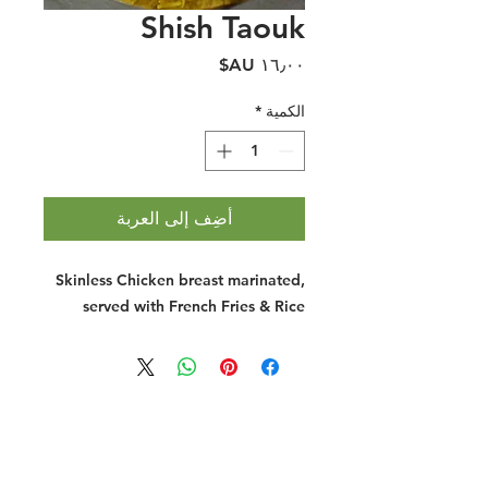
Shish Taouk
السعر
*
الكمية
أضِف إلى العربة
Skinless Chicken breast marinated,
served with French Fries & Rice
Halal Food By City
Halal Meat
Halal Products
Halal Dinnerbox
Our Favourite's
Store Promotions