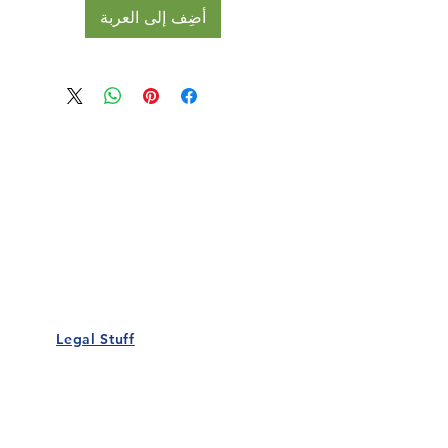
أضِف إلى العربة
Our Details
Us
Register Event
t Us
List Your Business
nity
Career
rs
Make a Referral
Legal Stuff
Policy
Terms and Conditions
 Policy
Cookies