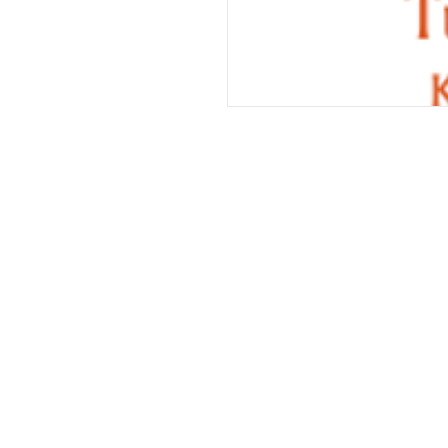
Services
Halal Products
Hal
Halal Dinnerbox
Hal
Halal Meat
Hal
Halal Wholesale
Hal
Store Promotions
Hal
Guides & Compendium
Halal Certificates