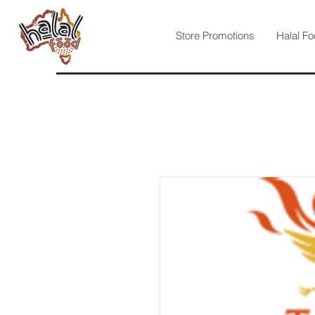
Store Promotions
Halal Fo