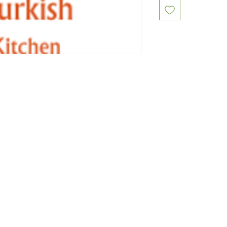
Restaurants
al Food By City
Halal Food Adelaide
About 
al Food Sydney
Halal Food Canberra
Contac
al Food Melbourne
Halal Food Darwin
Commu
al Food Perth
Halal Food Hobart
Investo
al Food Brisbane
Our Favourite's
Refund 
Privacy