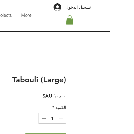
تسجيل الدخول
rojects
More
Tabouli (Large)
السعر
*
الكمية