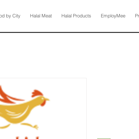
od by City
Halal Meat
Halal Products
EmployMee
P