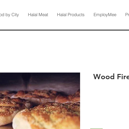
od by City
Halal Meat
Halal Products
EmployMee
P
Wood Fire