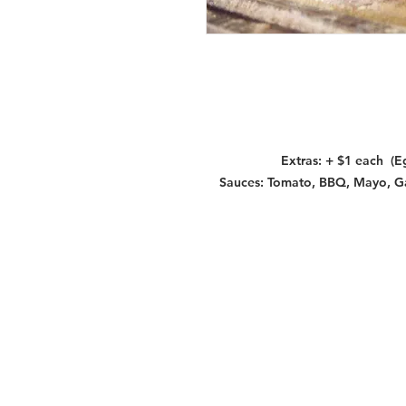
Extras: + $1 each (E
Sauces: Tomato, BBQ, Mayo, Garl
Services
Halal Products
Hal
Halal Dinnerbox
Hal
Halal Meat
Hal
Halal Wholesale
Hal
Store Promotions
Hal