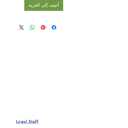
أضِف إلى العربة
Our Details
Us
Register Event
t Us
List Your Business
nity
Career
rs
Make a Referral
Legal Stuff