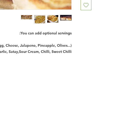
You can add optional servings:
gg, Cheese, Jalapeno, Pineapple, Olives...)
ic, Satay,Sour Cream, Chilli, Sweet Chilli
Restaurants
al Food By City
Halal Food Adelaide
About 
al Food Sydney
Halal Food Canberra
Contac
al Food Melbourne
Halal Food Darwin
Commu
al Food Perth
Halal Food Hobart
Investo
al Food Brisbane
Our Favourite's