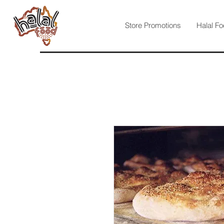
Store Promotions
Halal Fo