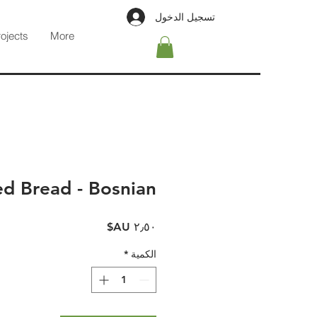
تسجيل الدخول
rojects
More
d Bread - Bosnian
السعر
*
الكمية