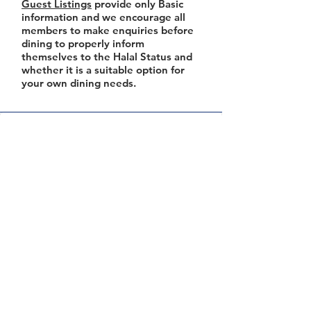
Guest Listings
provide only Basic
information and we encourage all
members to make enquiries before
dining to properly inform
themselves to the Halal Status and
whether it is a suitable option for
your own dining needs.