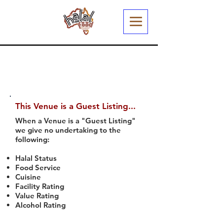
This Venue is a Guest Listing...
When a Venue is a "Guest Listing"
we give no undertaking to the
following:
Halal Status
Food Service
Cuisine
Facility Rating
Value Rating
Alcohol Rating