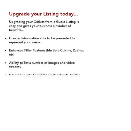
Upgrade your Listing today...
Upgrading your Outlets from a Guest Listing is
easy and gives your business a number of
benefits...
Greater Information able to be presented to
represent your venue
Enhanced Filter Features (Multiple Cuisine, Ratings
etc)
Ability to list a number of images and video
streams
Integration into Social Media (facebook, Twitter,
Pinterest etc)
Halal Status is verified and listed to members
We arrange a Reviewer to attend to rate
(Facility, Food, Budget and Value)
Gain access to our Interactive Map Feature
(members are able to get direction to your door)
Integrated Order Online, Reservation and many
other features