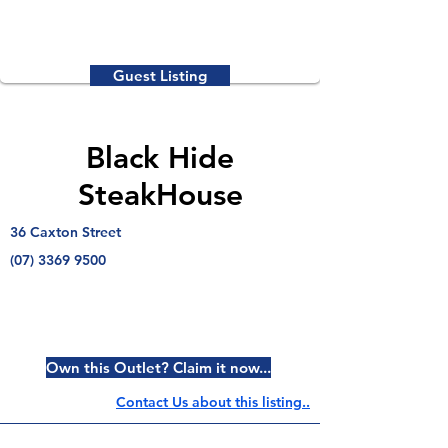
Guest Listing
Black Hide
SteakHouse
36 Caxton Street
(07) 3369 9500
Own this Outlet? Claim it now...
Contact Us about this listing..