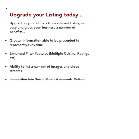
Upgrade your Listing today...
Upgrading your Outlets from a Guest Listing is
easy and gives your business a number of
benefits...
Greater Information able to be presented to
represent your venue
Enhanced Filter Features (Multiple Cuisine, Ratings
etc)
Ability to list a number of images and video
streams
Integration into Social Media (facebook, Twitter,
Pinterest etc)
Halal Status is verified and listed to members
We arrange a Reviewer to attend to rate
(Facility, Food, Budget and Value)
Gain access to our Interactive Map Feature
(members are able to get direction to your door)
Integrated Order Online, Reservation and many
other features