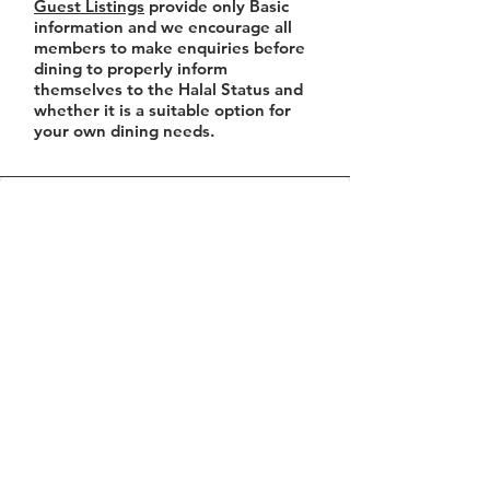
Guest Listings
provide only Basic
information and we encourage all
members to make enquiries before
dining to properly inform
themselves to the Halal Status and
whether it is a suitable option for
your own dining needs.