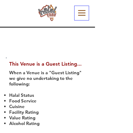
This Venue is a Guest Listing...
When a Venue is a "Guest Listing"
we give no undertaking to the
following:
Halal Status
Food Service
Cuisine
Facility Rating
Value Rating
Alcohol Rating