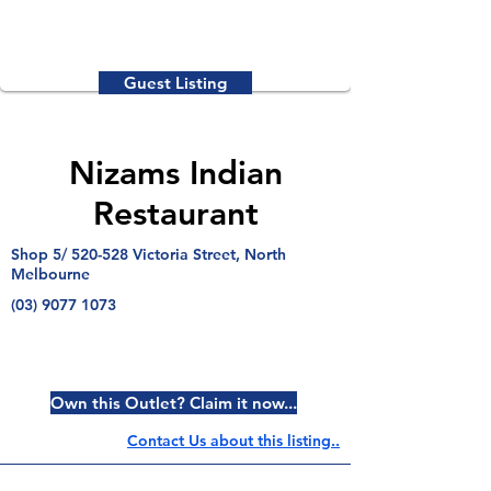
Guest Listing
Nizams Indian
Restaurant
Shop 5/ 520-528 Victoria Street, North
Melbourne
(03) 9077 1073
Own this Outlet? Claim it now...
Contact Us about this listing..