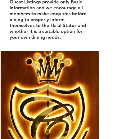
Guest Listings
provide only Basic
information and we encourage all
members to make enquiries before
dining to properly inform
themselves to the Halal Status and
whether it is a suitable option for
your own dining needs.