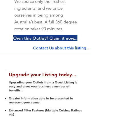
We source only the freshest
ingredients, and we pride
ourselves in being among
Australia’s best. A full 360 degree
rotation takes 90 minutes.
Own this Outlet? Claim it now...
Contact Us about this listing..
Upgrade your Listing today...
Upgrading your Outlets from a Guest Listing is
easy and gives your business a number of
benefits...
Greater Information able to be presented to
represent your venue
Enhanced Filter Features (Multiple Cuisine, Ratings
etc)
Ability to list a number of images and video
streams