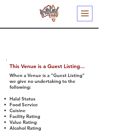
This Venue is a Guest Listing...
When a Venue is a "Guest Listing"
we give no undertaking to the
following:
Halal Status
Food Service
Cuisine
Facility Rating
Value Rating
Alcohol Rating