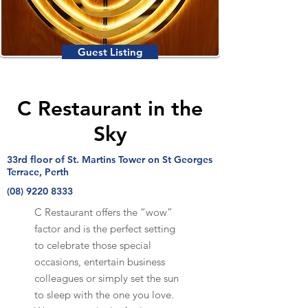
Guest Listing
C Restaurant in the
Sky
33rd floor of St. Martins Tower on St Georges
Terrace, Perth
(08) 9220 8333
C Restaurant offers the “wow”
factor and is the perfect setting
to celebrate those special
occasions, entertain business
colleagues or simply set the sun
to sleep with the one you love.