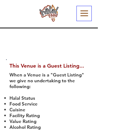
This Venue is a Guest Listing...
When a Venue is a "Guest Listing"
we give no undertaking to the
following:
Halal Status
Food Service
Cuisine
Facility Rating
Value Rating
Alcohol Rating