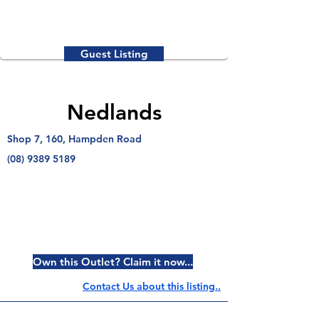
Guest Listing
Nedlands
Shop 7, 160, Hampden Road
(08) 9389 5189
Own this Outlet? Claim it now...
Contact Us about this listing..