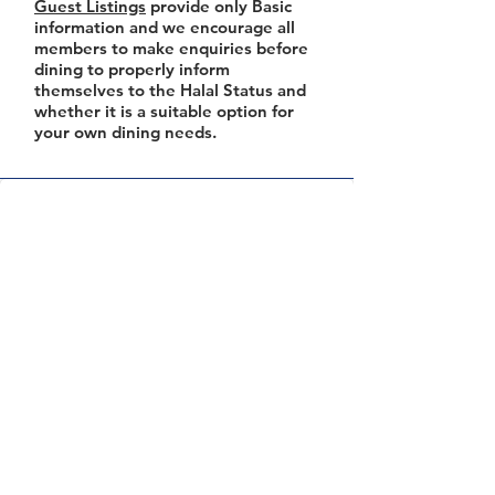
Guest Listings
provide only Basic
information and we encourage all
members to make enquiries before
dining to properly inform
themselves to the Halal Status and
whether it is a suitable option for
your own dining needs.