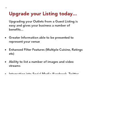
Upgrade your Listing today...
Upgrading your Outlets from a Guest Listing is
easy and gives your business a number of
benefits...
Greater Information able to be presented to
represent your venue
Enhanced Filter Features (Multiple Cuisine, Ratings
etc)
Ability to list a number of images and video
streams
Integration into Social Media (facebook, Twitter,
Pinterest etc)
Halal Status is verified and listed to members
We arrange a Reviewer to attend to rate
(Facility, Food, Budget and Value)
Gain access to our Interactive Map Feature
(members are able to get direction to your door)
Integrated Order Online, Reservation and many
other features