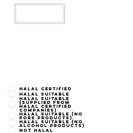
What is your Current Halal
Status?
Halal Certified
Halal Suitable
Halal Suitable
(Supplied from
Halal Certified
Companies)
Halal Suitable (No
Pork Products)
Halal Suitable (No
Alcohol Products)
Not Halal