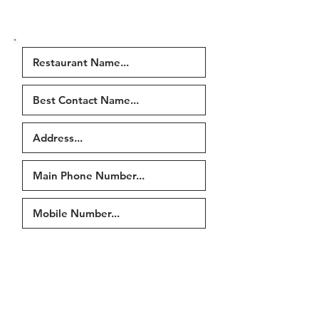
were in the email or fill in our
contact form
)
Tell us if any of the following
have changed...