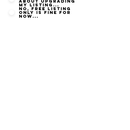
about upgrading
my listing...
No, Free listing
only is fine for
now...
By submitting this updated
information you agree to our
Privacy Policy
and agree that
you can be contacted by Halal
Food only where you have
given permission to be
contacted. We take your Data
Security seriously and will not
disclose any information
submitted to any other party it
is strictly used to ensure that
your Listing information is
correct and current at the time
of submitting.