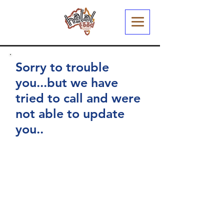
Sorry to trouble
you...but we have
tried to call and were
not able to update
you..
You have arrived at this page
because we recently sent out an
email to your registered email
address.
We have been busy working
through our listing of Restaurants
and Cafes and just wanted to
confirm your Halal Status (and a