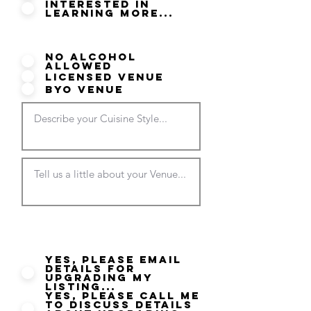
Interested in
Learning More...
Do you serve Alcohol?
No Alcohol
Allowed
Licensed Venue
BYO Venue
Would you like more
information on your listing?
Yes, please email
details for
Upgrading my
listing...
Yes, please call me
to discuss details