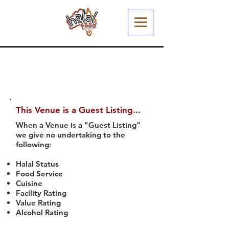
This Venue is a Guest Listing...
When a Venue is a "Guest Listing"
we give no undertaking to the
following:
Halal Status
Food Service
Cuisine
Facility Rating
Value Rating
Alcohol Rating