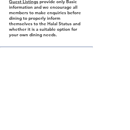
Guest Listings
provide only Basic
information and we encourage all
members to make enquiries before
dining to properly inform
themselves to the Halal Status and
whether it is a suitable option for
your own dining needs.