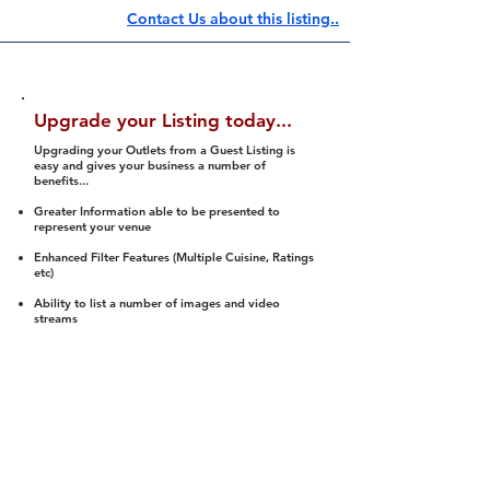
Contact Us about this listing..
Upgrade your Listing today...
Upgrading your Outlets from a Guest Listing is
easy and gives your business a number of
benefits...
Greater Information able to be presented to
represent your venue
Enhanced Filter Features (Multiple Cuisine, Ratings
etc)
Ability to list a number of images and video
streams
Integration into Social Media (facebook, Twitter,
Pinterest etc)
Halal Status is verified and listed to members
We arrange a Reviewer to attend to rate
(Facility, Food, Budget and Value)
Gain access to our Interactive Map Feature
(members are able to get direction to your door)