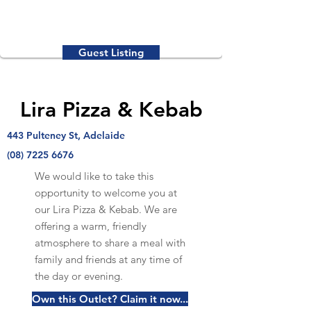
Guest Listing
Lira Pizza & Kebab
443 Pulteney St, Adelaide
(08) 7225 6676
We would like to take this
opportunity to welcome you at
our Lira Pizza & Kebab. We are
offering a warm, friendly
atmosphere to share a meal with
family and friends at any time of
the day or evening.
Own this Outlet? Claim it now...