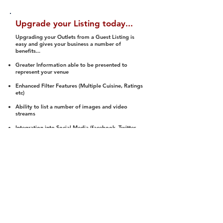
Upgrade your Listing today...
Upgrading your Outlets from a Guest Listing is
easy and gives your business a number of
benefits...
Greater Information able to be presented to
represent your venue
Enhanced Filter Features (Multiple Cuisine, Ratings
etc)
Ability to list a number of images and video
streams
Integration into Social Media (facebook, Twitter,
Pinterest etc)
Halal Status is verified and listed to members
We arrange a Reviewer to attend to rate
(Facility, Food, Budget and Value)
Gain access to our Interactive Map Feature
(members are able to get direction to your door)
Integrated Order Online, Reservation and many
other features