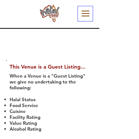
This Venue is a Guest Listing...
When a Venue is a "Guest Listing"
we give no undertaking to the
following:
Halal Status
Food Service
Cuisine
Facility Rating
Value Rating
Alcohol Rating