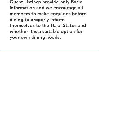
Guest Listings
provide only Basic
information and we encourage all
members to make enquiries before
dining to properly inform
themselves to the Halal Status and
whether it is a suitable option for
your own dining needs.