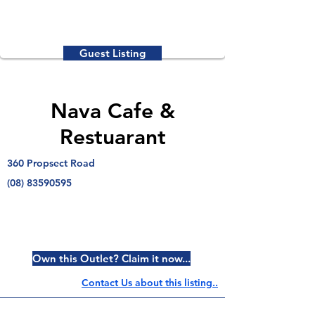
Guest Listing
Nava Cafe &
Restuarant
360 Propsect Road
(08) 83590595
Own this Outlet? Claim it now...
Contact Us about this listing..