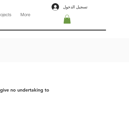
تسجيل الدخول
rojects
More
 give no undertaking to