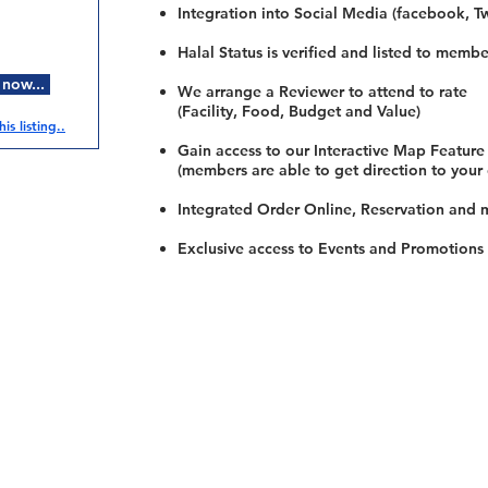
Integration into Social Media (facebook, Twi
Halal Status is verified and listed to membe
 now...
We arrange a Reviewer to attend to rate
(Facility, Food, Budget and Value)
is listing..
Gain access to our Interactive Map Feature
(members are able to get direction to your
Integrated Order Online, Reservation and 
Exclusive access to Events and Promotions
Restaurants
al Food By City
Halal Food Adelaide
About 
al Food Sydney
Halal Food Canberra
Contac
al Food Melbourne
Halal Food Darwin
Commu
al Food Perth
Halal Food Hobart
Investo
al Food Brisbane
Our Favourite's
Refund 