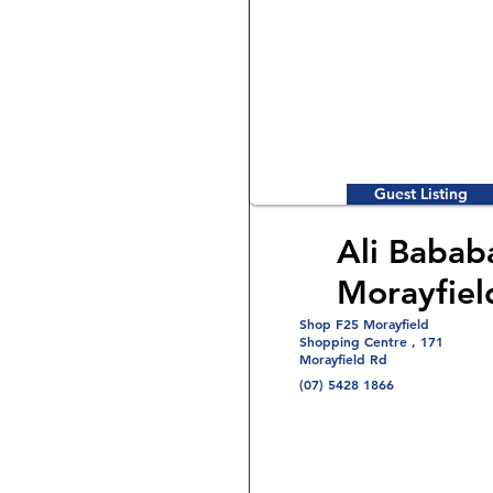
Guest Listing
Ali Babab
Morayfiel
Shop F25 Morayfield
Shopping Centre , 171
Morayfield Rd
(07) 5428 1866