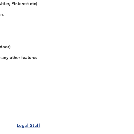
tter, Pinterest etc)
rs
 door)
many other features
Our Details
Us
Register Event
t Us
List Your Business
nity
Career
rs
Make a Referral
Legal Stuff
Policy
Terms and Conditions