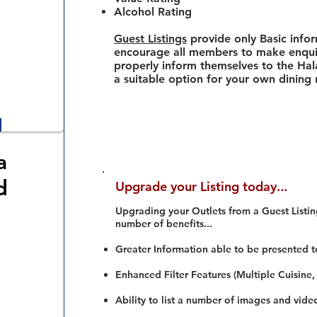
Alcohol Rating
Guest Listings
provide only Basic info
encourage all members to make enquir
properly inform themselves to the Hala
a suitable option for your own dining
a
d
Upgrade your Listing today...
Upgrading your Outlets from a Guest Listing
number of benefits...
Greater Information able to be presented t
Enhanced Filter Features (Multiple Cuisine,
Ability to list a number of images and vide