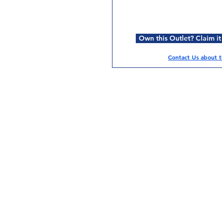
Own this Outlet? Claim it
Contact Us about th
Services
Halal Products
Hal
Halal Dinnerbox
Hal
Halal Meat
Hal
Halal Wholesale
Hal
Store Promotions
Hal
Guides & Compendium