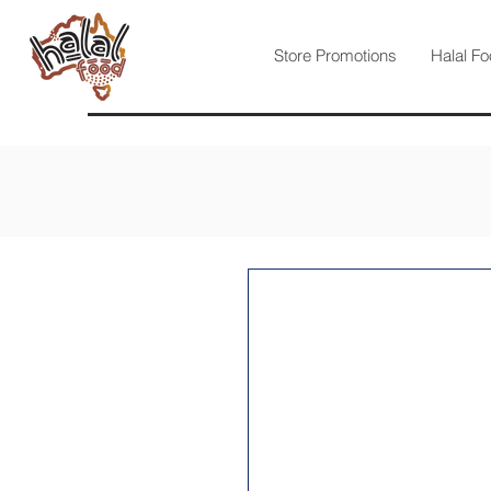
Store Promotions
Halal Fo