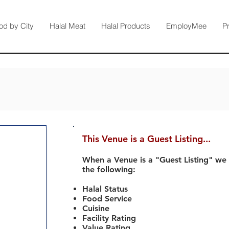
od by City
Halal Meat
Halal Products
EmployMee
P
This Venue is a Guest Listing...
When a Venue is a "Guest Listing" we
the following:
Halal Status
Food Service
Cuisine
Facility Rating
Value Rating