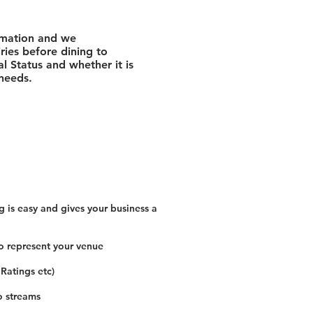
rmation and we
ies before dining to
l Status and whether it is
 needs.
 is easy and gives your business a
o represent your venue
 Ratings etc)
o streams