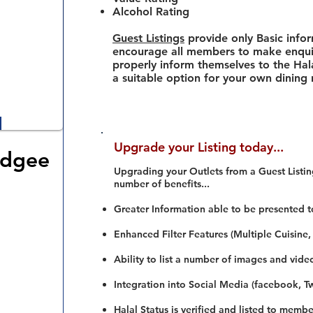
Alcohol Rating
Guest Listings
provide only Basic info
encourage all members to make enquir
properly inform themselves to the Hala
a suitable option for your own dining
Upgrade your Listing today...
udgee
Upgrading your Outlets from a Guest Listing
number of benefits...
Greater Information able to be presented t
Enhanced Filter Features (Multiple Cuisine,
Ability to list a number of images and vide
Integration into Social Media (facebook, Twi
Halal Status is verified and listed to membe