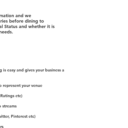
rmation and we
ies before dining to
l Status and whether it is
 needs.
 is easy and gives your business a
o represent your venue
 Ratings etc)
o streams
tter, Pinterest etc)
rs