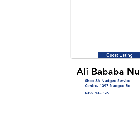
Guest Listing
Ali Bababa N
Shop 5A Nudgee Service
Centre, 1097 Nudgee Rd
0407 145 129