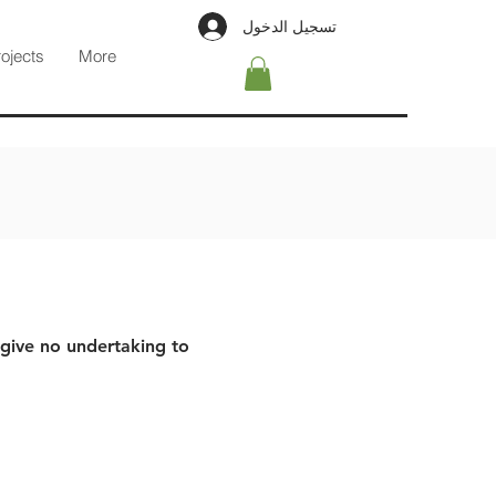
تسجيل الدخول
rojects
More
 give no undertaking to