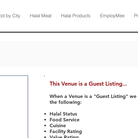
od by City
Halal Meat
Halal Products
EmployMee
P
This Venue is a Guest Listing...
When a Venue is a "Guest Listing" we
the following:
Halal Status
Food Service
Cuisine
Facility Rating
Value Rating