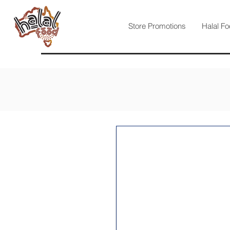
Store Promotions
Halal Fo