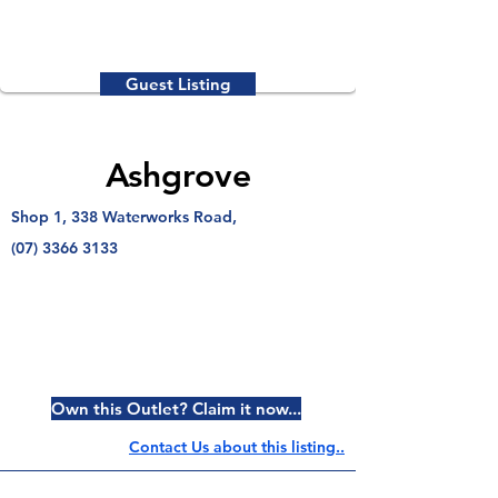
Guest Listing
Ashgrove
Shop 1, 338 Waterworks Road,
(07) 3366 3133
Own this Outlet? Claim it now...
Contact Us about this listing..