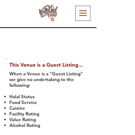
This Venue is a Guest Listing...
When a Venue is a "Guest Listing"
we give no undertaking to the
following:
Halal Status
Food Service
Cuisine
Facility Rating
Value Rating
Alcohol Rating