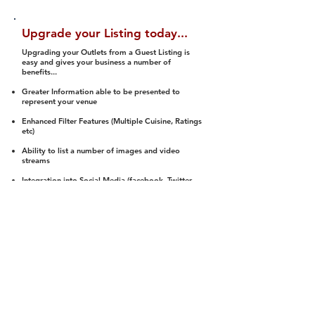
Upgrade your Listing today...
Upgrading your Outlets from a Guest Listing is
easy and gives your business a number of
benefits...
Greater Information able to be presented to
represent your venue
Enhanced Filter Features (Multiple Cuisine, Ratings
etc)
Ability to list a number of images and video
streams
Integration into Social Media (facebook, Twitter,
Pinterest etc)
Halal Status is verified and listed to members
We arrange a Reviewer to attend to rate
(Facility, Food, Budget and Value)
Gain access to our Interactive Map Feature
(members are able to get direction to your door)
Integrated Order Online, Reservation and many
other features