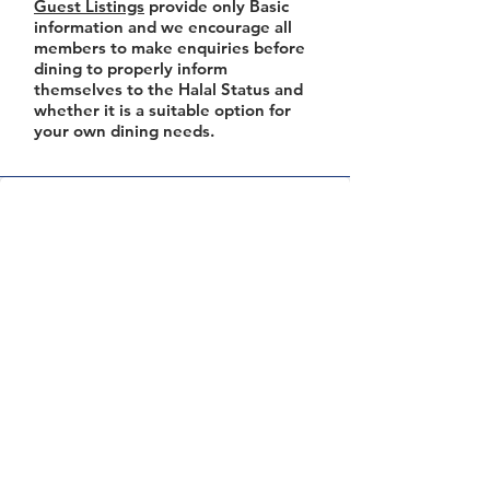
Guest Listings
provide only Basic
information and we encourage all
members to make enquiries before
dining to properly inform
themselves to the Halal Status and
whether it is a suitable option for
your own dining needs.