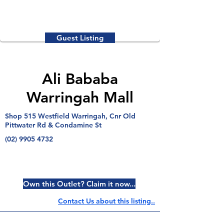
Guest Listing
Ali Bababa
Warringah Mall
Shop 515 Westfield Warringah, Cnr Old
Pittwater Rd & Condamine St
(02) 9905 4732
Own this Outlet? Claim it now...
Contact Us about this listing..