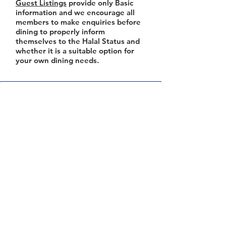
Guest Listings
provide only Basic
information and we encourage all
members to make enquiries before
dining to properly inform
themselves to the Halal Status and
whether it is a suitable option for
your own dining needs.