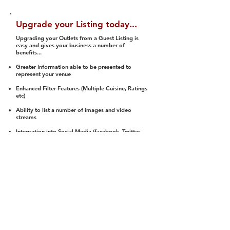
Upgrade your Listing today...
Upgrading your Outlets from a Guest Listing is
easy and gives your business a number of
benefits...
Greater Information able to be presented to
represent your venue
Enhanced Filter Features (Multiple Cuisine, Ratings
etc)
Ability to list a number of images and video
streams
Integration into Social Media (facebook, Twitter,
Pinterest etc)
Halal Status is verified and listed to members
We arrange a Reviewer to attend to rate
(Facility, Food, Budget and Value)
Gain access to our Interactive Map Feature
(members are able to get direction to your door)
Integrated Order Online, Reservation and many
other features