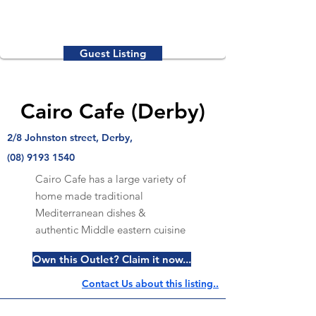
Guest Listing
Cairo Cafe (Derby)
2/8 Johnston street, Derby,
(08) 9193 1540
Cairo Cafe has a large variety of
home made traditional
Mediterranean dishes &
authentic Middle eastern cuisine
Own this Outlet? Claim it now...
Contact Us about this listing..