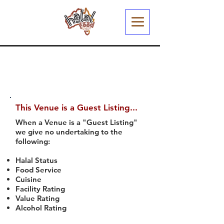
This Venue is a Guest Listing...
When a Venue is a "Guest Listing"
we give no undertaking to the
following:
Halal Status
Food Service
Cuisine
Facility Rating
Value Rating
Alcohol Rating