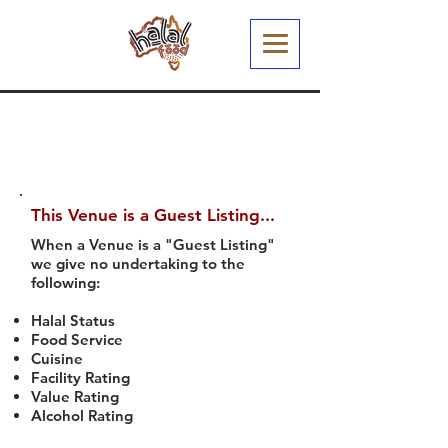
This Venue is a Guest Listing...
When a Venue is a "Guest Listing"
we give no undertaking to the
following:
Halal Status
Food Service
Cuisine
Facility Rating
Value Rating
Alcohol Rating