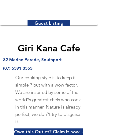
Guest Listing
Giri Kana Cafe
82 Marine Parade, Southport
(07) 5591 3555
Our cooking style is to keep it
simple ? but with a wow factor.
We are inspired by some of the
world?s greatest chefs who cook
in this manner. Nature is already
perfect, we don?t try to disguise
it.
Own this Outlet? Claim it now...