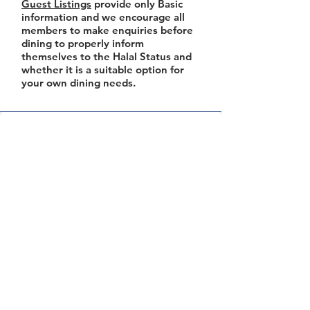
Guest Listings
provide only Basic
information and we encourage all
members to make enquiries before
dining to properly inform
themselves to the Halal Status and
whether it is a suitable option for
your own dining needs.