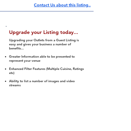
Contact Us about this listing..
Upgrade your Listing today...
Upgrading your Outlets from a Guest Listing is
easy and gives your business a number of
benefits...
Greater Information able to be presented to
represent your venue
Enhanced Filter Features (Multiple Cuisine, Ratings
etc)
Ability to list a number of images and video
streams
Integration into Social Media (facebook, Twitter,
Pinterest etc)
Halal Status is verified and listed to members
We arrange a Reviewer to attend to rate
(Facility, Food, Budget and Value)
Gain access to our Interactive Map Feature
(members are able to get direction to your door)