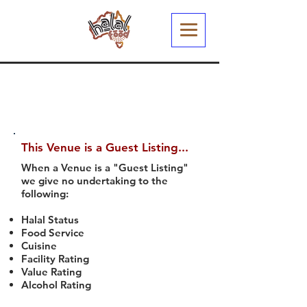
This Venue is a Guest Listing...
When a Venue is a "Guest Listing"
we give no undertaking to the
following:
Halal Status
Food Service
Cuisine
Facility Rating
Value Rating
Alcohol Rating