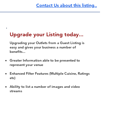
Contact Us about this listing..
Upgrade your Listing today...
Upgrading your Outlets from a Guest Listing is
easy and gives your business a number of
benefits...
Greater Information able to be presented to
represent your venue
Enhanced Filter Features (Multiple Cuisine, Ratings
etc)
Ability to list a number of images and video
streams
Integration into Social Media (facebook, Twitter,
Pinterest etc)
Halal Status is verified and listed to members
We arrange a Reviewer to attend to rate
(Facility, Food, Budget and Value)
Gain access to our Interactive Map Feature
(members are able to get direction to your door)