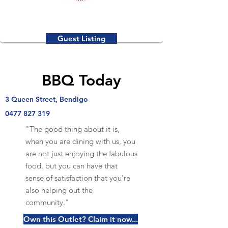
Guest Listing
BBQ Today
3 Queen Street, Bendigo
0477 827 319
"The good thing about it is,
when you are dining with us, you
are not just enjoying the fabulous
food, but you can have that
sense of satisfaction that you're
also helping out the
community."
Own this Outlet? Claim it now...