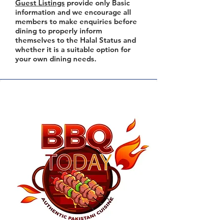
Guest Listings
provide only Basic
information and we encourage all
members to make enquiries before
dining to properly inform
themselves to the Halal Status and
whether it is a suitable option for
your own dining needs.