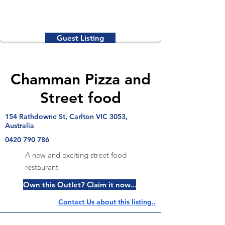
Guest Listing
Chamman Pizza and
Street food
154 Rathdowne St, Carlton VIC 3053,
Australia
0420 790 786
A new and exciting street food
restaurant
Own this Outlet? Claim it now...
Contact Us about this listing..