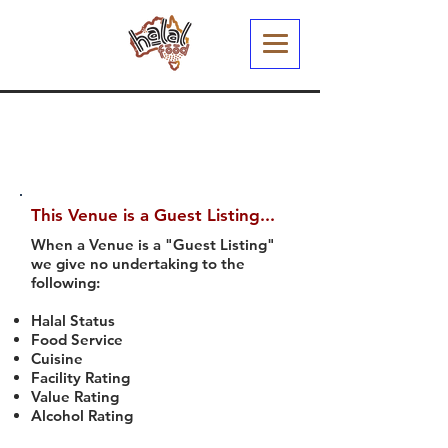
This Venue is a Guest Listing...
When a Venue is a "Guest Listing"
we give no undertaking to the
following:
Halal Status
Food Service
Cuisine
Facility Rating
Value Rating
Alcohol Rating