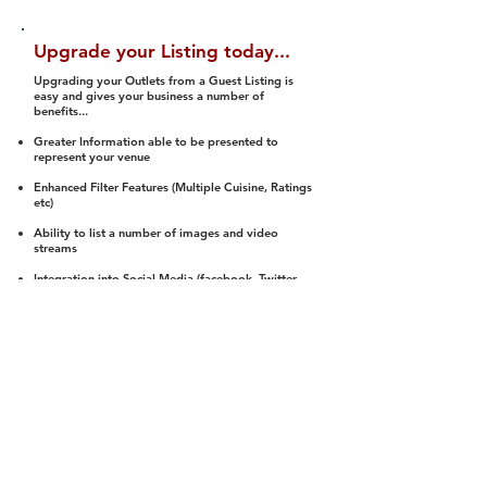
Upgrade your Listing today...
Upgrading your Outlets from a Guest Listing is
easy and gives your business a number of
benefits...
Greater Information able to be presented to
represent your venue
Enhanced Filter Features (Multiple Cuisine, Ratings
etc)
Ability to list a number of images and video
streams
Integration into Social Media (facebook, Twitter,
Pinterest etc)
Halal Status is verified and listed to members
We arrange a Reviewer to attend to rate
(Facility, Food, Budget and Value)
Gain access to our Interactive Map Feature
(members are able to get direction to your door)
Integrated Order Online, Reservation and many
other features