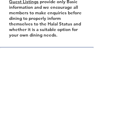
Guest Listings
provide only Basic
information and we encourage all
members to make enquiries before
dining to properly inform
themselves to the Halal Status and
whether it is a suitable option for
your own dining needs.