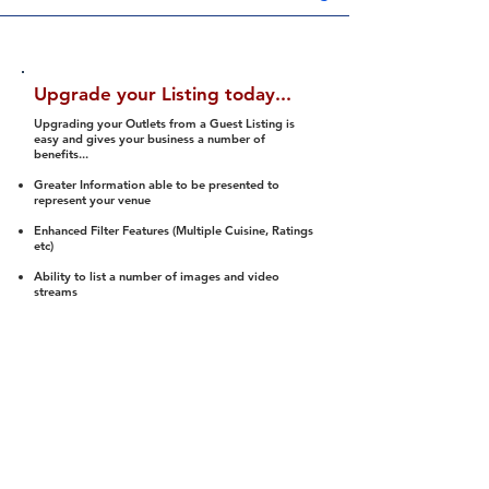
Upgrade your Listing today...
Upgrading your Outlets from a Guest Listing is
easy and gives your business a number of
benefits...
Greater Information able to be presented to
represent your venue
Enhanced Filter Features (Multiple Cuisine, Ratings
etc)
Ability to list a number of images and video
streams
Integration into Social Media (facebook, Twitter,
Pinterest etc)
Halal Status is verified and listed to members
We arrange a Reviewer to attend to rate
(Facility, Food, Budget and Value)
Gain access to our Interactive Map Feature
(members are able to get direction to your door)