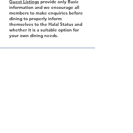
Guest Listings
provide only Basic
information and we encourage all
members to make enquiries before
dining to properly inform
themselves to the Halal Status and
whether it is a suitable option for
your own dining needs.