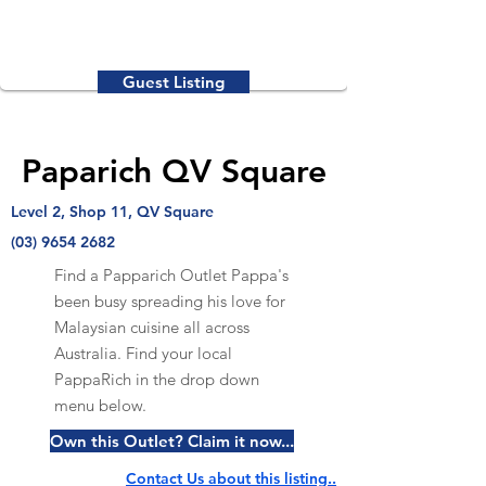
Guest Listing
Paparich QV Square
Level 2, Shop 11, QV Square
(03) 9654 2682
Find a Papparich Outlet Pappa's
been busy spreading his love for
Malaysian cuisine all across
Australia. Find your local
PappaRich in the drop down
menu below.
Own this Outlet? Claim it now...
Contact Us about this listing..