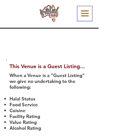
This Venue is a Guest Listing...
When a Venue is a "Guest Listing"
we give no undertaking to the
following:
Halal Status
Food Service
Cuisine
Facility Rating
Value Rating
Alcohol Rating