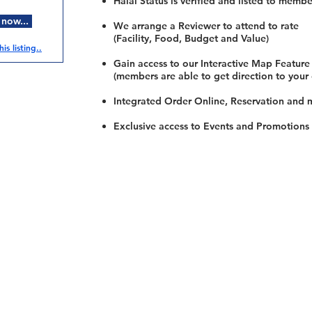
Halal Status is verified and listed to membe
 now...
We arrange a Reviewer to attend to rate
(Facility, Food, Budget and Value)
is listing..
Gain access to our Interactive Map Feature
(members are able to get direction to your
Integrated Order Online, Reservation and 
Exclusive access to Events and Promotions
Restaurants
al Food By City
Halal Food Adelaide
About 
al Food Sydney
Halal Food Canberra
Contac
al Food Melbourne
Halal Food Darwin
Commu
al Food Perth
Halal Food Hobart
Investo
al Food Brisbane
Our Favourite's
Refund 
Privacy