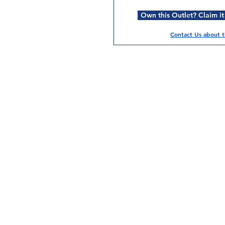
Own this Outlet? Claim it
Contact Us about th
Services
Halal Products
Hal
Halal Dinnerbox
Hal
Halal Meat
Hal
Halal Wholesale
Hal
Store Promotions
Hal
Guides & Compendium
Halal Certificates