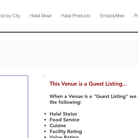
od by City
Halal Meat
Halal Products
EmployMee
P
This Venue is a Guest Listing...
When a Venue is a "Guest Listing" we
the following:
Halal Status
Food Service
Cuisine
Facility Rating
Value Rating