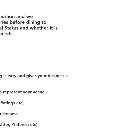
rmation and we
ies before dining to
l Status and whether it is
 needs.
 is easy and gives your business a
o represent your venue
 Ratings etc)
o streams
tter, Pinterest etc)