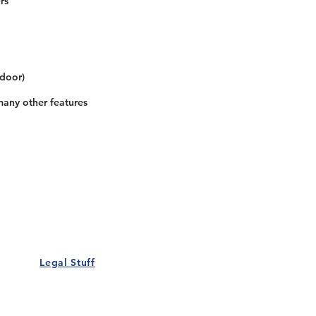
rs
 door)
many other features
Our Details
Us
Register Event
t Us
List Your Business
nity
Career
rs
Make a Referral
Legal Stuff
Policy
Terms and Conditions
 Policy
Cookies