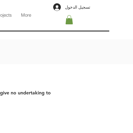
تسجيل الدخول
rojects
More
 give no undertaking to