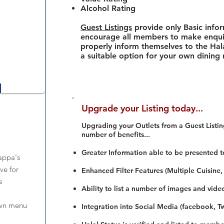
Alcohol Rating
Guest Listings
provide only Basic info
encourage all members to make enquir
properly inform themselves to the Hala
a suitable option for your own dining
Upgrade your Listing today...
Upgrading your Outlets from a Guest Listing
number of benefits...
Greater Information able to be presented t
appa's
ve for
Enhanced Filter Features (Multiple Cuisine,
s
Ability to list a number of images and vide
own menu
Integration into Social Media (facebook, Twi