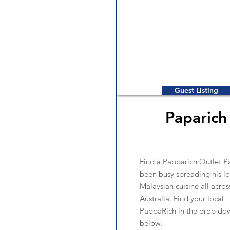
Guest Listing
Paparich
Find a Papparich Outlet P
been busy spreading his lo
Malaysian cuisine all acros
Australia. Find your local
PappaRich in the drop d
below.