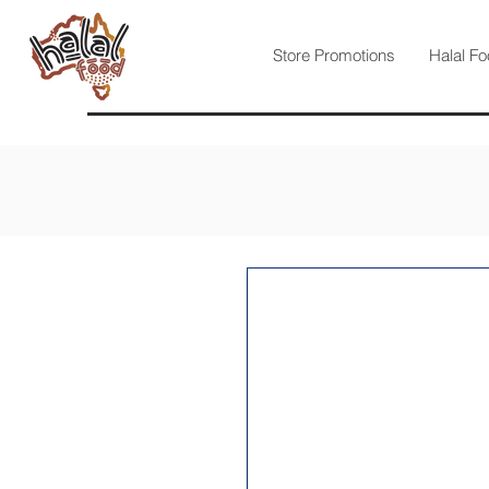
Store Promotions
Halal Fo