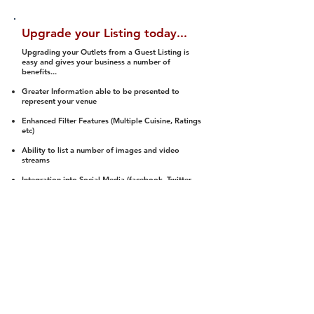
Upgrade your Listing today...
Upgrading your Outlets from a Guest Listing is
easy and gives your business a number of
benefits...
Greater Information able to be presented to
represent your venue
Enhanced Filter Features (Multiple Cuisine, Ratings
etc)
Ability to list a number of images and video
streams
Integration into Social Media (facebook, Twitter,
Pinterest etc)
Halal Status is verified and listed to members
We arrange a Reviewer to attend to rate
(Facility, Food, Budget and Value)
Gain access to our Interactive Map Feature
(members are able to get direction to your door)
Integrated Order Online, Reservation and many
other features