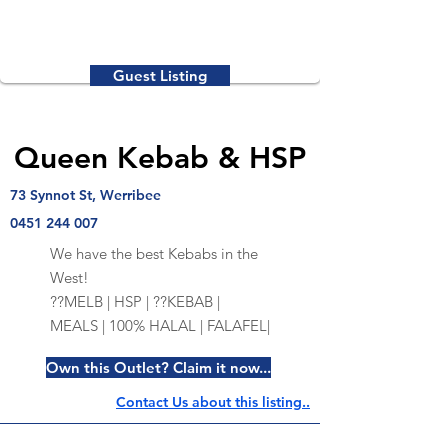
Guest Listing
Queen Kebab & HSP
73 Synnot St, Werribee
0451 244 007
We have the best Kebabs in the
West!
??MELB | HSP | ??KEBAB |
MEALS | 100% HALAL | FALAFEL|
Own this Outlet? Claim it now...
Contact Us about this listing..