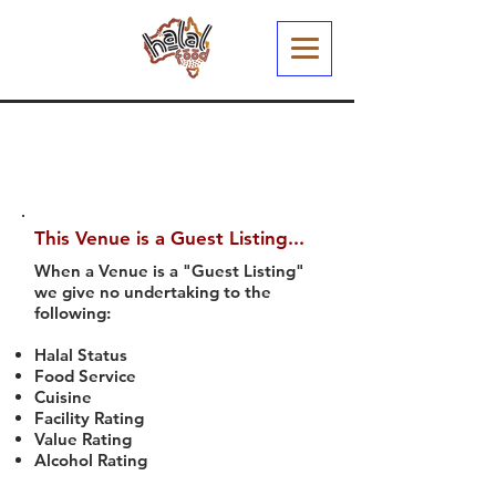
This Venue is a Guest Listing...
When a Venue is a "Guest Listing"
we give no undertaking to the
following:
Halal Status
Food Service
Cuisine
Facility Rating
Value Rating
Alcohol Rating