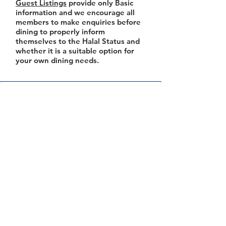
Guest Listings
provide only Basic
information and we encourage all
members to make enquiries before
dining to properly inform
themselves to the Halal Status and
whether it is a suitable option for
your own dining needs.