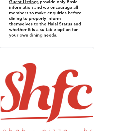
Guest Listings
provide only Basic
information and we encourage all
members to make enquiries before
dining to properly inform
themselves to the Halal Status and
whether it is a suitable option for
your own dining needs.