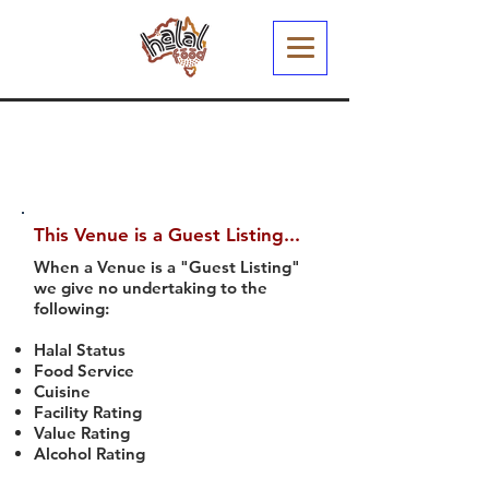
This Venue is a Guest Listing...
When a Venue is a "Guest Listing"
we give no undertaking to the
following:
Halal Status
Food Service
Cuisine
Facility Rating
Value Rating
Alcohol Rating