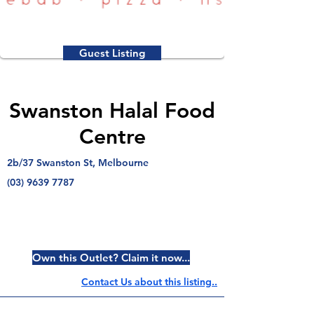
Guest Listing
Swanston Halal Food
Centre
2b/37 Swanston St, Melbourne
(03) 9639 7787
Own this Outlet? Claim it now...
Contact Us about this listing..