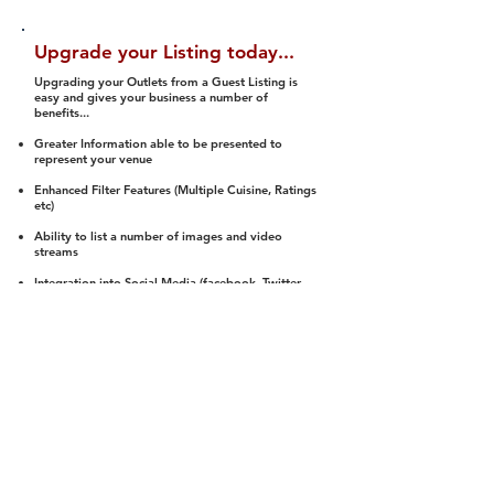
Upgrade your Listing today...
Upgrading your Outlets from a Guest Listing is
easy and gives your business a number of
benefits...
Greater Information able to be presented to
represent your venue
Enhanced Filter Features (Multiple Cuisine, Ratings
etc)
Ability to list a number of images and video
streams
Integration into Social Media (facebook, Twitter,
Pinterest etc)
Halal Status is verified and listed to members
We arrange a Reviewer to attend to rate
(Facility, Food, Budget and Value)
Gain access to our Interactive Map Feature
(members are able to get direction to your door)
Integrated Order Online, Reservation and many
other features