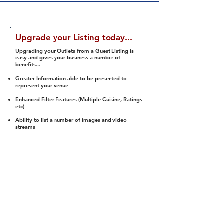
Upgrade your Listing today...
Upgrading your Outlets from a Guest Listing is
easy and gives your business a number of
benefits...
Greater Information able to be presented to
represent your venue
Enhanced Filter Features (Multiple Cuisine, Ratings
etc)
Ability to list a number of images and video
streams
Integration into Social Media (facebook, Twitter,
Pinterest etc)
Halal Status is verified and listed to members
We arrange a Reviewer to attend to rate
(Facility, Food, Budget and Value)
Gain access to our Interactive Map Feature
(members are able to get direction to your door)
Integrated Order Online, Reservation and many