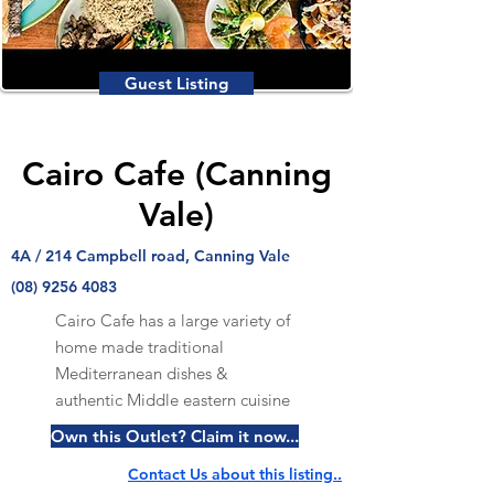
Guest Listing
Cairo Cafe (Canning
Vale)
4A / 214 Campbell road, Canning Vale
(08) 9256 4083
Cairo Cafe has a large variety of
home made traditional
Mediterranean dishes &
authentic Middle eastern cuisine
Own this Outlet? Claim it now...
Contact Us about this listing..