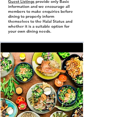
Guest Listings
provide only Basic
information and we encourage all
members to make enquiries before
dining to properly inform
themselves to the Halal Status and
whether it is a suitable option for
your own dining needs.