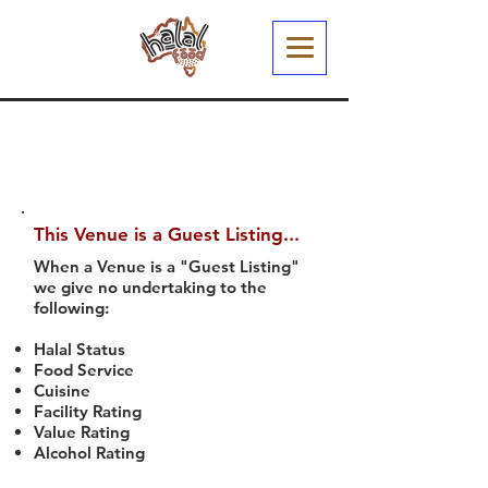
This Venue is a Guest Listing...
When a Venue is a "Guest Listing"
we give no undertaking to the
following:
Halal Status
Food Service
Cuisine
Facility Rating
Value Rating
Alcohol Rating