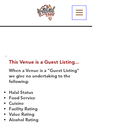
This Venue is a Guest Listing...
When a Venue is a "Guest Listing"
we give no undertaking to the
following:
Halal Status
Food Service
Cuisine
Facility Rating
Value Rating
Alcohol Rating