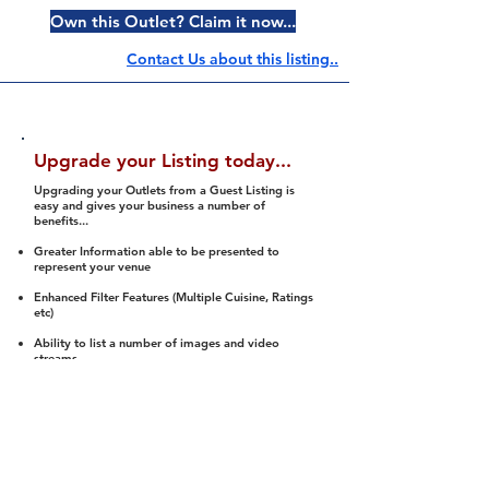
Own this Outlet? Claim it now...
Contact Us about this listing..
Upgrade your Listing today...
Upgrading your Outlets from a Guest Listing is
easy and gives your business a number of
benefits...
Greater Information able to be presented to
represent your venue
Enhanced Filter Features (Multiple Cuisine, Ratings
etc)
Ability to list a number of images and video
streams
Integration into Social Media (facebook, Twitter,
Pinterest etc)
Halal Status is verified and listed to members
We arrange a Reviewer to attend to rate
(Facility, Food, Budget and Value)