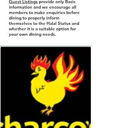
Guest Listings
provide only Basic
information and we encourage all
members to make enquiries before
dining to properly inform
themselves to the Halal Status and
whether it is a suitable option for
your own dining needs.