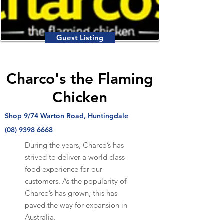
Guest Listing
Charco's the Flaming
Chicken
Shop 9/74 Warton Road, Huntingdale
(08) 9398 6668
During the years, Charco’s has
strived to deliver a world class
food experience for our
customers. As the popularity of
Charco’s has grown, this has
paved the way for expansion in
Australia.