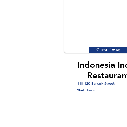
Guest Listing
Indonesia In
Restauran
118-120 Barrack Street
Shut down