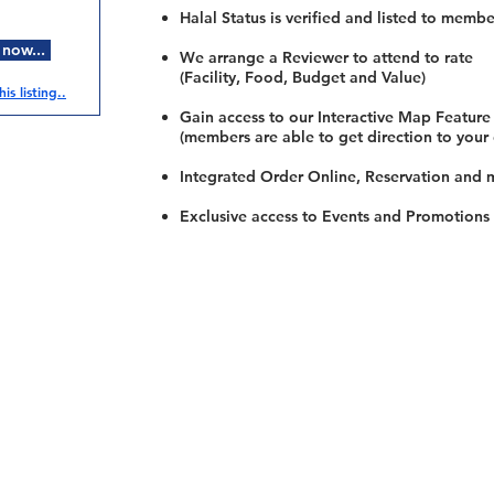
Halal Status is verified and listed to membe
 now...
We arrange a Reviewer to attend to rate
(Facility, Food, Budget and Value)
is listing..
Gain access to our Interactive Map Feature
(members are able to get direction to your
Integrated Order Online, Reservation and 
Exclusive access to Events and Promotions
Restaurants
al Food By City
Halal Food Adelaide
About 
al Food Sydney
Halal Food Canberra
Contac
al Food Melbourne
Halal Food Darwin
Commu
al Food Perth
Halal Food Hobart
Investo
al Food Brisbane
Our Favourite's
Refund 
Privacy