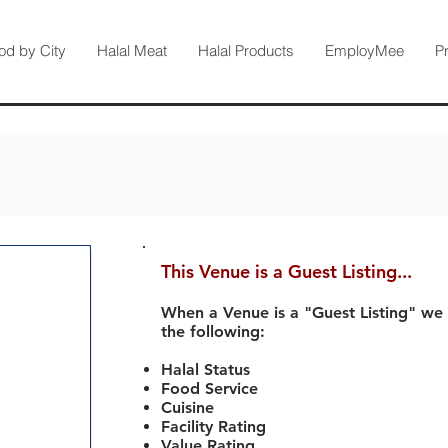
od by City
Halal Meat
Halal Products
EmployMee
P
This Venue is a Guest Listing...
When a Venue is a "Guest Listing" we
the following:
Halal Status
Food Service
Cuisine
Facility Rating
Value Rating