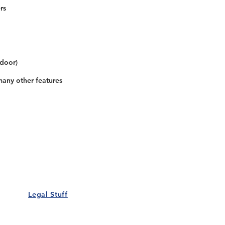
rs
 door)
many other features
Our Details
Us
Register Event
t Us
List Your Business
nity
Career
rs
Make a Referral
Legal Stuff
Policy
Terms and Conditions
 Policy
Cookies