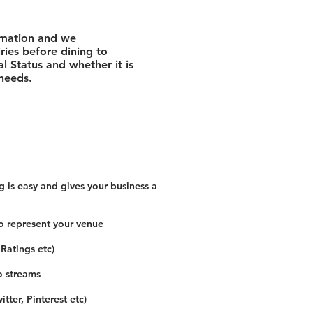
rmation and we
ies before dining to
l Status and whether it is
 needs.
 is easy and gives your business a
o represent your venue
 Ratings etc)
o streams
tter, Pinterest etc)