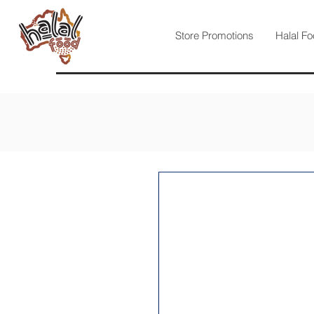
Store Promotions
Halal Fo