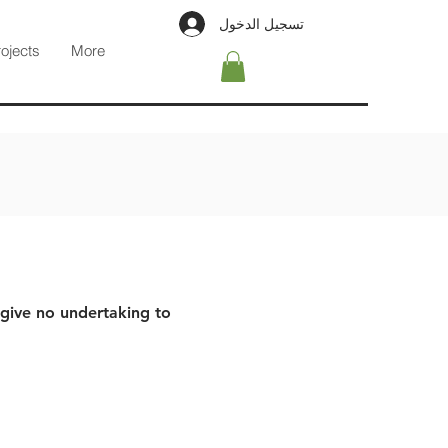
تسجيل الدخول
rojects
More
 give no undertaking to