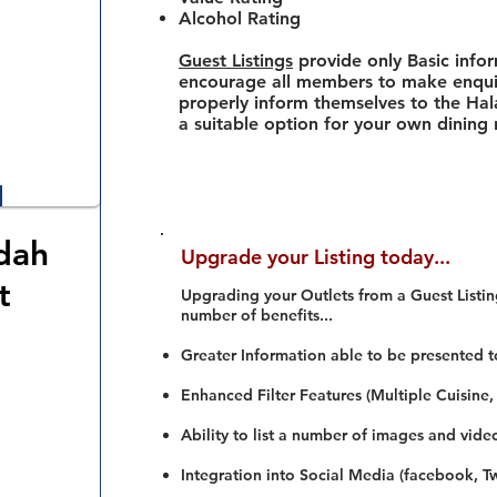
Alcohol Rating
Guest Listings
provide only Basic info
encourage all members to make enquir
properly inform themselves to the Hala
a suitable option for your own dining
dah
Upgrade your Listing today...
t
Upgrading your Outlets from a Guest Listing
number of benefits...
Greater Information able to be presented t
Enhanced Filter Features (Multiple Cuisine,
Ability to list a number of images and vide
Integration into Social Media (facebook, Twi