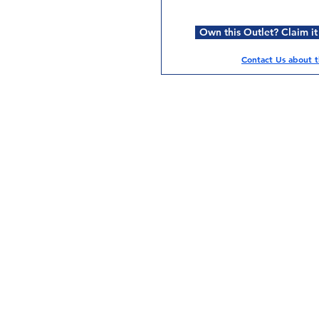
Own this Outlet? Claim it
Contact Us about th
Services
Halal Products
Hal
Halal Dinnerbox
Hal
Halal Meat
Hal
Halal Wholesale
Hal
Store Promotions
Hal
Guides & Compendium
Halal Certificates